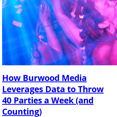
How Burwood Media
Leverages Data to Throw
40 Parties a Week (and
Counting)