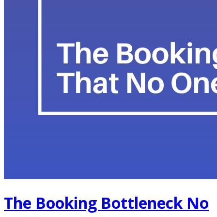
The Booking Bottleneck No