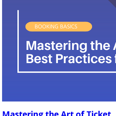
Mastering the Art of Ticket