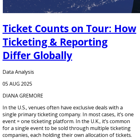
Ticket Counts on Tour: How
Ticketing & Reporting
Differ Globally
Data Analysis
05 AUG 2025
DIANA GREMORE
In the U.S., venues often have exclusive deals with a
single primary ticketing company. In most cases, it’s one
event = one ticketing platform. In the U.K., it’s common
for a single event to be sold through multiple ticketing
companies, each holding their own allocation of tickets.