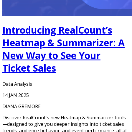
Introducing RealCount’s
Heatmap & Summarizer: A
New Way to See Your
Ticket Sales
Data Analysis
14 JAN 2025
DIANA GREMORE
Discover RealCount's new Heatmap & Summarizer tools
—designed to give you deeper insights into ticket sales
trends, audience behavior, and event performance, all at