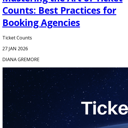
Counts: Best Practices for
Booking Agencies
Ticket Counts
27 JAN 2026
DIANA GREMORE