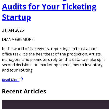
Audits for Your Ticketing
Startup
31 JAN 2026
DIANA GREMORE
In the world of live events, reporting isn't just a back-
office task; it's the heartbeat of the production. Artists,
managers, and promoters rely on this data to make split-
second decisions on marketing spend, merch inventory,
and tour routing
Read More
Recent Articles