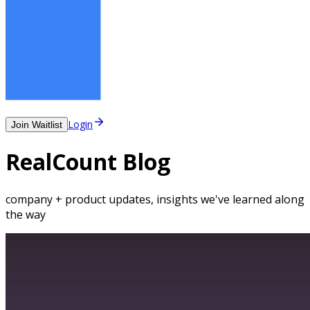
Login
Join Waitlist
RealCount Blog
company + product updates, insights we've learned along
the way