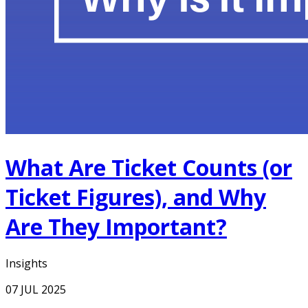
What Are Ticket Counts (or
Ticket Figures), and Why
Are They Important?
Insights
07 JUL 2025