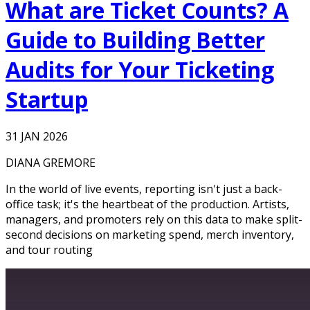
What are Ticket Counts? A
Guide to Building Better
Audits for Your Ticketing
Startup
31 JAN 2026
DIANA GREMORE
In the world of live events, reporting isn't just a back-
office task; it's the heartbeat of the production. Artists,
managers, and promoters rely on this data to make split-
second decisions on marketing spend, merch inventory,
and tour routing