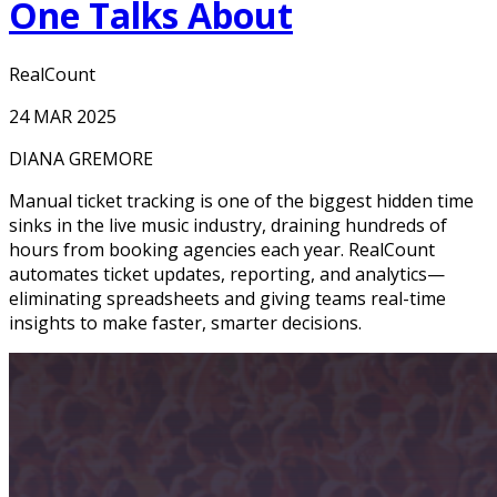
One Talks About
RealCount
24 MAR 2025
DIANA GREMORE
Manual ticket tracking is one of the biggest hidden time
sinks in the live music industry, draining hundreds of
hours from booking agencies each year. RealCount
automates ticket updates, reporting, and analytics—
eliminating spreadsheets and giving teams real-time
insights to make faster, smarter decisions.