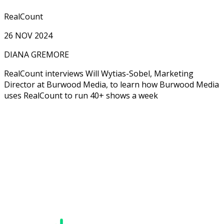
RealCount
26 NOV 2024
DIANA GREMORE
RealCount interviews Will Wytias-Sobel, Marketing
Director at Burwood Media, to learn how Burwood Media
uses RealCount to run 40+ shows a week