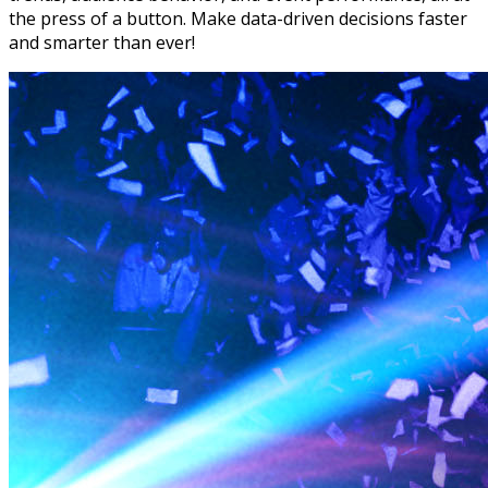
the press of a button. Make data-driven decisions faster
and smarter than ever!