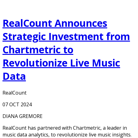
RealCount Announces
Strategic Investment from
Chartmetric to
Revolutionize Live Music
Data
RealCount
07 OCT 2024
DIANA GREMORE
RealCount has partnered with Chartmetric, a leader in
music data analytics, to revolutionize live music insights.