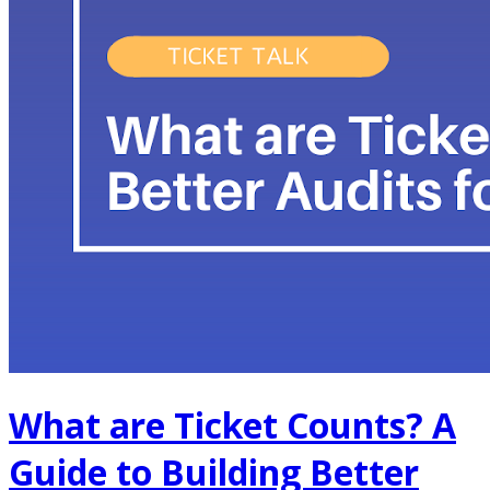
What are Ticket Counts? A
Guide to Building Better