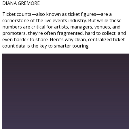
DIANA GREMORE
Ticket counts—also known as ticket figures—are a
cornerstone of the live events industry. But while these
numbers are critical for artists, managers, venues, and
promoters, they’re often fragmented, hard to collect, and
even harder to share. Here’s why clean, centralized ticket
count data is the key to smarter touring.